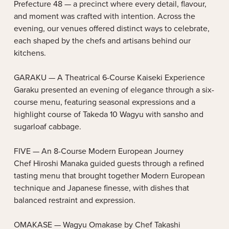
Prefecture 48 — a precinct where every detail, flavour,
and moment was crafted with intention. Across the
evening, our venues offered distinct ways to celebrate,
each shaped by the chefs and artisans behind our
kitchens.
GARAKU — A Theatrical 6-Course Kaiseki Experience
Garaku presented an evening of elegance through a six-
course menu, featuring seasonal expressions and a
highlight course of Takeda 10 Wagyu with sansho and
sugarloaf cabbage.
FIVE — An 8-Course Modern European Journey
Chef Hiroshi Manaka guided guests through a refined
tasting menu that brought together Modern European
technique and Japanese finesse, with dishes that
balanced restraint and expression.
OMAKASE — Wagyu Omakase by Chef Takashi