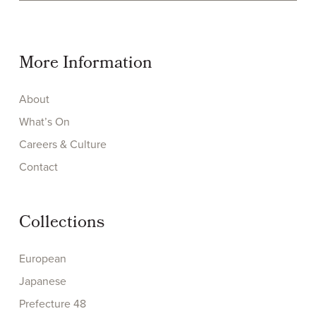
More Information
About
What’s On
Careers & Culture
Contact
Collections
European
Japanese
Prefecture 48