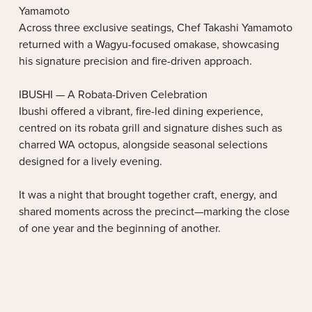
Yamamoto
Across three exclusive seatings, Chef Takashi Yamamoto
returned with a Wagyu-focused omakase, showcasing
his signature precision and fire-driven approach.
IBUSHI — A Robata-Driven Celebration
Ibushi offered a vibrant, fire-led dining experience,
centred on its robata grill and signature dishes such as
charred WA octopus, alongside seasonal selections
designed for a lively evening.
It was a night that brought together craft, energy, and
shared moments across the precinct—marking the close
of one year and the beginning of another.