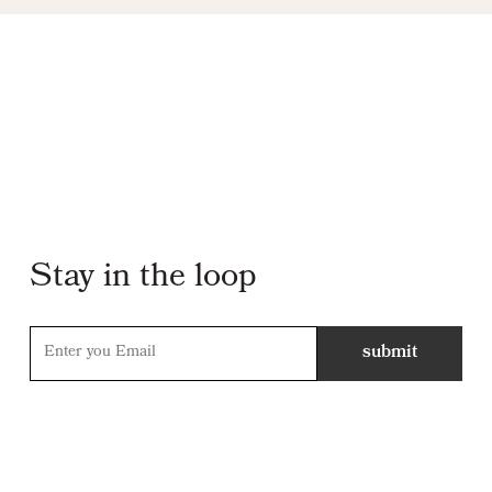
Stay in the loop