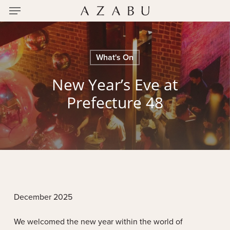
Menu
Skip
to
main
content
What's On
New Year’s Eve at
Prefecture 48
December 2025
We welcomed the new year within the world of