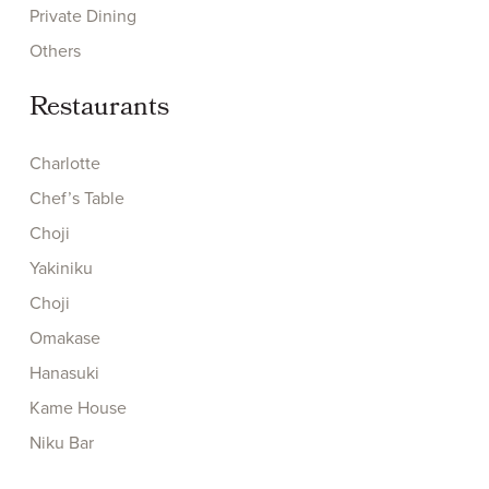
Private Dining
Others
Restaurants
Charlotte
Chef’s Table
Choji
Yakiniku
Choji
Omakase
Hanasuki
Kame House
Niku Bar