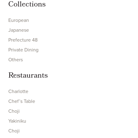
Collections
European
Japanese
Prefecture 48
Private Dining
Others
Restaurants
Charlotte
Chef’s Table
Choji
Yakiniku
Choji