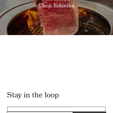
Choji Yakiniku
Stay in the loop