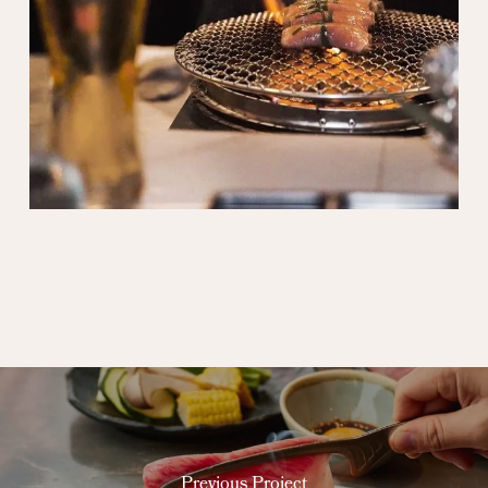
Previous Project