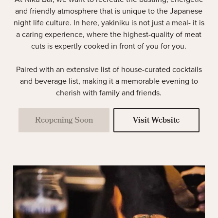
and friendly atmosphere that is unique to the Japanese
night life culture. In here, yakiniku is not just a meal- it is
a caring experience, where the highest-quality of meat
cuts is expertly cooked in front of you for you.
Paired with an extensive list of house-curated cocktails
and beverage list, making it a memorable evening to
cherish with family and friends.
Reopening Soon
Visit Website