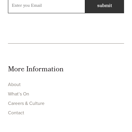
More Information
About
What’s On
Careers & Culture
Contact