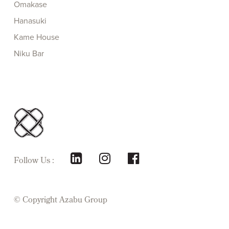
Omakase
Hanasuki
Kame House
Niku Bar
Follow Us :
© Copyright
Azabu Group