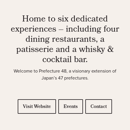
Home to six dedicated
experiences – including four
dining restaurants, a
patisserie and a whisky &
cocktail bar.
Welcome to Prefecture 48, a visionary extension of
Japan’s 47 prefectures.
Visit Website
Events
Contact