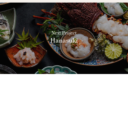
Next Project
Hanasuki