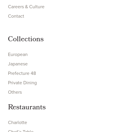
Careers & Culture
Contact
Collections
European
Japanese
Prefecture 48
Private Dining
Others
Restaurants
Charlotte
Chef’s Table