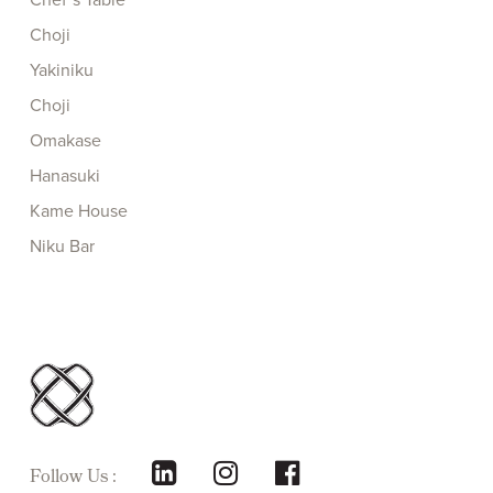
Choji
Yakiniku
Choji
Omakase
Hanasuki
Kame House
Niku Bar
Follow Us :