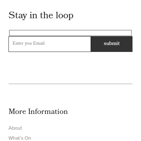
Stay in the loop
More Information
About
What’s On