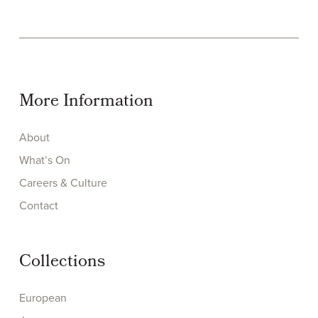
More Information
About
What’s On
Careers & Culture
Contact
Collections
European