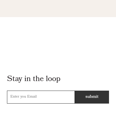
Stay in the loop