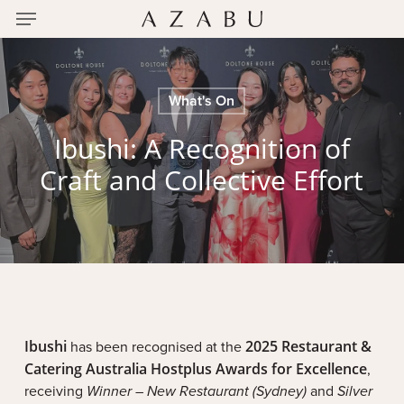
Menu
Skip
to
main
content
What's On
Ibushi: A Recognition of
Craft and Collective Effort
Ibushi
has been recognised at the
2025 Restaurant &
Catering Australia Hostplus Awards for Excellence
,
receiving
Winner – New Restaurant (Sydney)
and
Silver