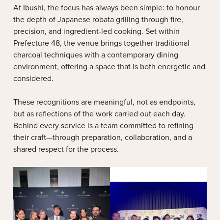
At Ibushi, the focus has always been simple: to honour
the depth of Japanese robata grilling through fire,
precision, and ingredient-led cooking. Set within
Prefecture 48, the venue brings together traditional
charcoal techniques with a contemporary dining
environment, offering a space that is both energetic and
considered.
These recognitions are meaningful, not as endpoints,
but as reflections of the work carried out each day.
Behind every service is a team committed to refining
their craft—through preparation, collaboration, and a
shared respect for the process.