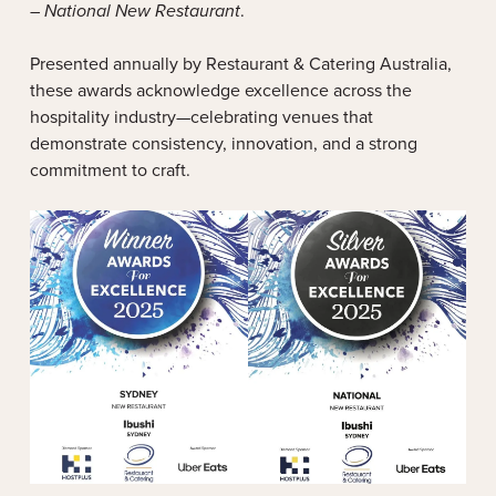
– National New Restaurant
.
Presented annually by Restaurant & Catering Australia,
these awards acknowledge excellence across the
hospitality industry—celebrating venues that
demonstrate consistency, innovation, and a strong
commitment to craft.