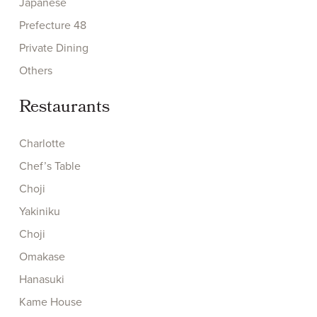
Japanese
Prefecture 48
Private Dining
Others
Restaurants
Charlotte
Chef’s Table
Choji
Yakiniku
Choji
Omakase
Hanasuki
Kame House