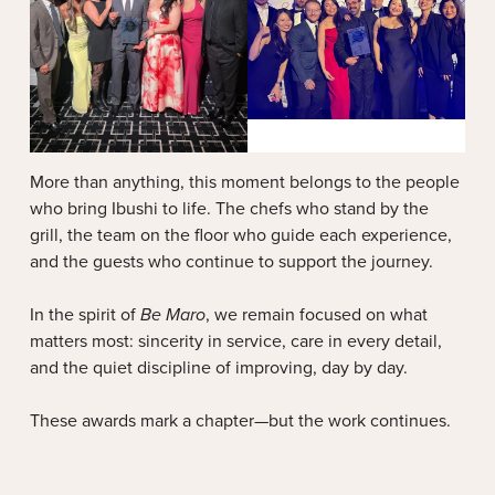
More than anything, this moment belongs to the people
who bring Ibushi to life. The chefs who stand by the
grill, the team on the floor who guide each experience,
and the guests who continue to support the journey.
In the spirit of
Be Maro
, we remain focused on what
matters most: sincerity in service, care in every detail,
and the quiet discipline of improving, day by day.
These awards mark a chapter—but the work continues.