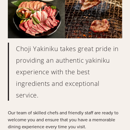
Choji Yakiniku takes great pride in
providing an authentic yakiniku
experience with the best
ingredients and exceptional
service.
Our team of skilled chefs and friendly staff are ready to
welcome you and ensure that you have a memorable
dining experience every time you visit.