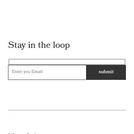
Stay in the loop