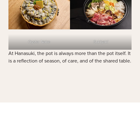
Oyster Nabe
Sukiyaki
At Hanasuki, the pot is always more than the pot itself. It
is a reflection of season, of care, and of the shared table.