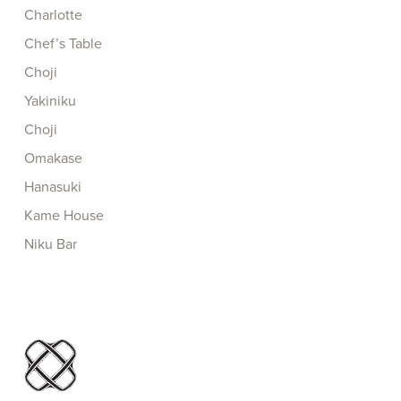
Charlotte
Chef’s Table
Choji
Yakiniku
Choji
Omakase
Hanasuki
Kame House
Niku Bar