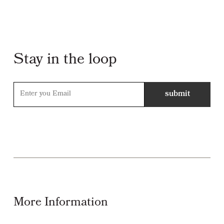
Stay in the loop
More Information