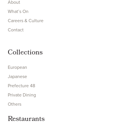
About
What’s On
Careers & Culture
Contact
Collections
European
Japanese
Prefecture 48
Private Dining
Others
Restaurants