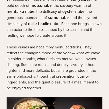
bold depth of
motsunabe
, the savoury warmth of
mentaiko nabe
, the delicacy of
oyster nabe
, the
generous abundance of
sumo nabe
, and the layered
simplicity of
mille-feuille nabe
. Each one brings its own
character to the table, shaped by the season and the
feeling we hope to create around it.
These dishes are not simply menu additions. They
reflect the changing mood of the year — what we crave
in colder months, what feels restorative, what invites
sharing. Some are robust and deeply savoury, others
lighter and more delicate, but all are grounded in the
same philosophy: thoughtful preparation, quality
ingredients, and the quiet pleasure of a meal meant to
be enjoyed together.