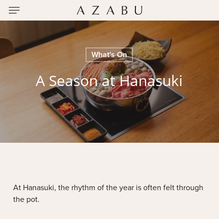
Menu
Skip
to
main
content
What's On
A Season at Hanasuki
At Hanasuki, the rhythm of the year is often felt through
the pot.