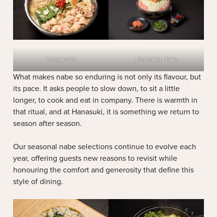
Motsunabe
Mentaiko Nabe
What makes nabe so enduring is not only its flavour, but
its pace. It asks people to slow down, to sit a little
longer, to cook and eat in company. There is warmth in
that ritual, and at Hanasuki, it is something we return to
season after season.
Our seasonal nabe selections continue to evolve each
year, offering guests new reasons to revisit while
honouring the comfort and generosity that define this
style of dining.