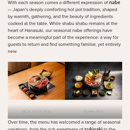
With each season comes a different expression of
nabe
— Japan’s deeply comforting hot pot tradition, shaped
by warmth, gathering, and the beauty of ingredients
cooked at the table. While shabu shabu remains at the
heart of Hanasuki, our seasonal nabe offerings have
become a meaningful part of the experience: a way for
guests to return and find something familiar, yet entirely
new.
Mille-Feuille Nabe
Sumo Nabe
Over time, the menu has welcomed a range of seasonal
variations, from the rich sweetness of
sukiyaki
to the