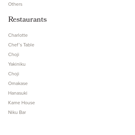
Others
Restaurants
Charlotte
Chef’s Table
Choji
Yakiniku
Choji
Omakase
Hanasuki
Kame House
Niku Bar