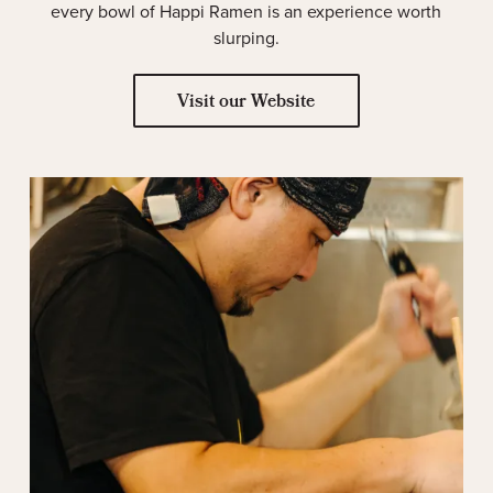
every bowl of Happi Ramen is an experience worth
slurping.
Visit our Website