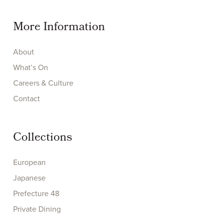
More Information
About
What’s On
Careers & Culture
Contact
Collections
European
Japanese
Prefecture 48
Private Dining