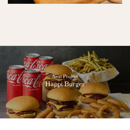
Next Project
Happi Burger