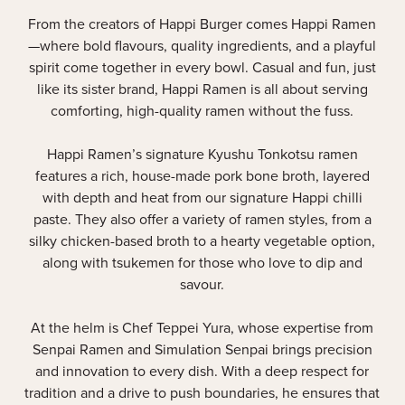
From the creators of Happi Burger comes Happi Ramen
—where bold flavours, quality ingredients, and a playful
spirit come together in every bowl. Casual and fun, just
like its sister brand, Happi Ramen is all about serving
comforting, high-quality ramen without the fuss.
Happi Ramen’s signature Kyushu Tonkotsu ramen
features a rich, house-made pork bone broth, layered
with depth and heat from our signature Happi chilli
paste. They also offer a variety of ramen styles, from a
silky chicken-based broth to a hearty vegetable option,
along with tsukemen for those who love to dip and
savour.
At the helm is Chef Teppei Yura, whose expertise from
Senpai Ramen and Simulation Senpai brings precision
and innovation to every dish. With a deep respect for
tradition and a drive to push boundaries, he ensures that