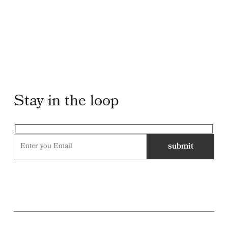
Stay in the loop