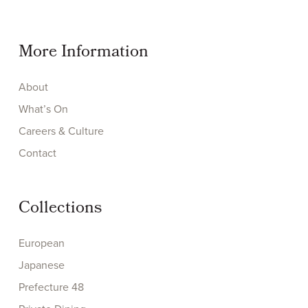
More Information
About
What’s On
Careers & Culture
Contact
Collections
European
Japanese
Prefecture 48