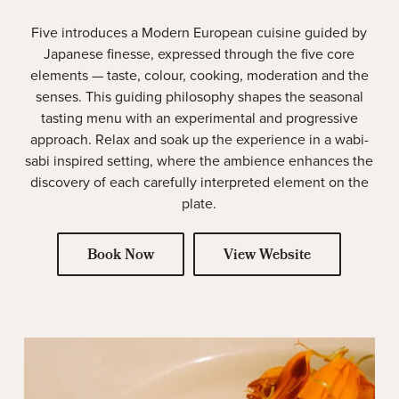
Five introduces a Modern European cuisine guided by
Japanese finesse, expressed through the five core
elements — taste, colour, cooking, moderation and the
senses. This guiding philosophy shapes the seasonal
tasting menu with an experimental and progressive
approach. Relax and soak up the experience in a wabi-
sabi inspired setting, where the ambience enhances the
discovery of each carefully interpreted element on the
plate.
Book Now
View Website