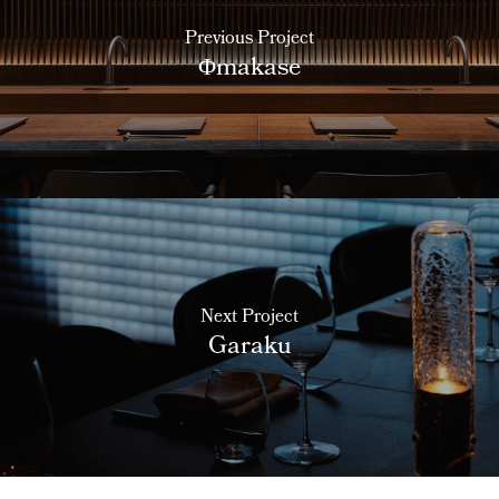
Previous Project
Φmakase
Next Project
Garaku