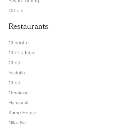
Private Dining
Others
Restaurants
Charlotte
Chef’s Table
Choji
Yakiniku
Choji
Omakase
Hanasuki
Kame House
Niku Bar