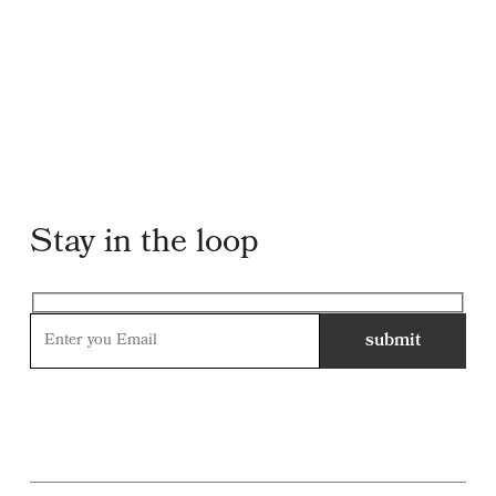
Stay in the loop