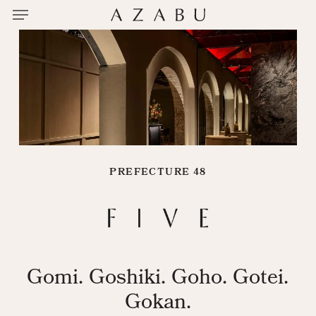
Menu
Skip
to
main
content
PREFECTURE 48
Gomi. Goshiki. Goho. Gotei.
Gokan.